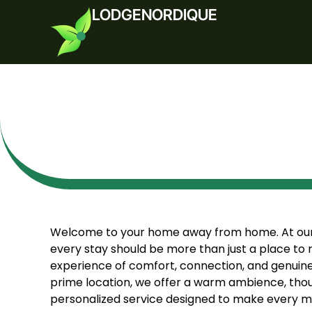
LODGENORDIQUE
Welcome to your home away from home. At our 
every stay should be more than just a place to 
experience of comfort, connection, and genuine h
prime location, we offer a warm ambience, thou
personalized service designed to make every