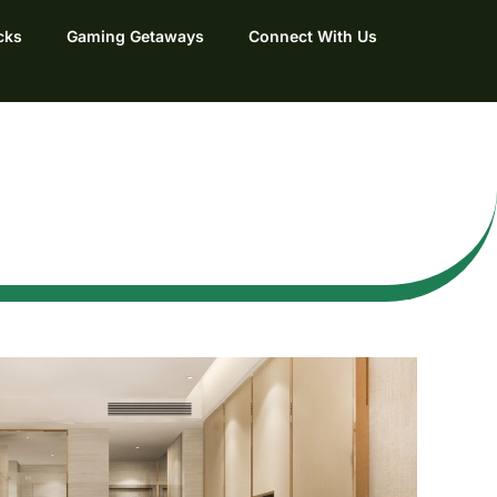
cks
Gaming Getaways
Connect With Us