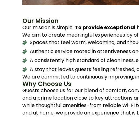
Our Mission
Our mission is simple:
To provide exceptional h
We aim to create meaningful experiences by off
Spaces that feel warm, welcoming, and thou
Authentic service rooted in attentiveness a
A consistently high standard of cleanliness, 
A stay that leaves guests feeling refreshed,
We are committed to continuously improving, in
Why Choose Us
Guests choose us for our blend of comfort, con
and a prime location close to key attractions 
while thoughtful amenities-from reliable Wi-Fi 
and at home, we provide an experience that i