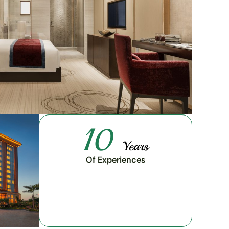
10
Years
Of Experiences