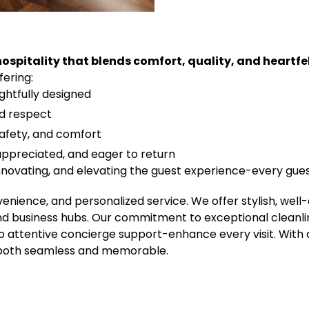
ospitality that blends comfort, quality, and heartfel
ering:
ghtfully designed
nd respect
safety, and comfort
 appreciated, and eager to return
novating, and elevating the guest experience-every guest
venience, and personalized service. We offer stylish, w
and business hubs. Our commitment to exceptional cleanli
to attentive concierge support-enhance every visit. With
s both seamless and memorable.