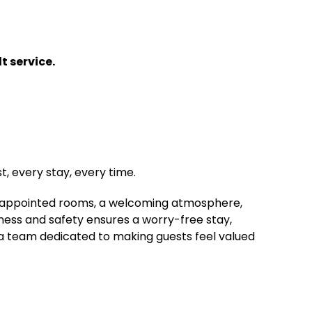
t service.
, every stay, every time.
ell-appointed rooms, a welcoming atmosphere,
ness and safety ensures a worry-free stay,
 a team dedicated to making guests feel valued