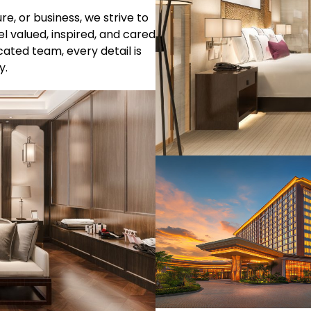
e, or business, we strive to
l valued, inspired, and cared
ated team, every detail is
y.