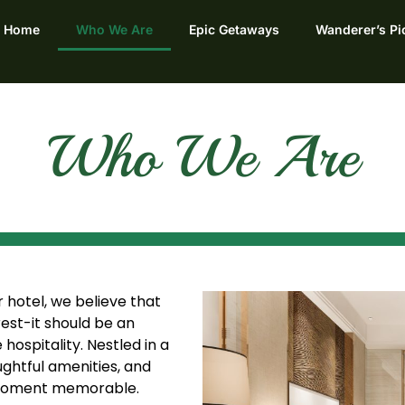
Home
Who We Are
Epic Getaways
Wanderer’s Pi
Who We Are
hotel, we believe that
rest-it should be an
ospitality. Nestled in a
ghtful amenities, and
 moment memorable.