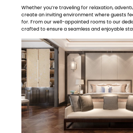
Whether you’re traveling for relaxation, adventur
create an inviting environment where guests fee
for. From our well-appointed rooms to our dedic
crafted to ensure a seamless and enjoyable sta